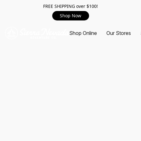
FREE SHIPPING over $100!
Shop Now
Shop Online
Our Stores