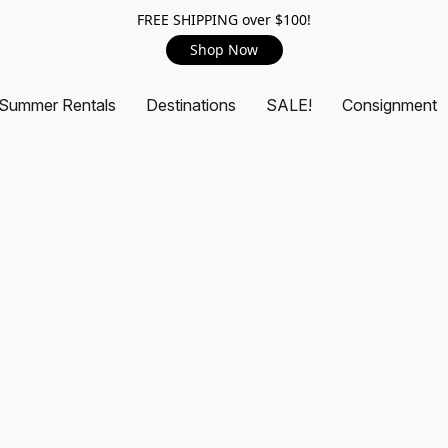
FREE SHIPPING over $100!
Shop Now
Summer Rentals
Destinations
SALE!
Consignment