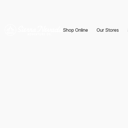
Shop Online
Our Stores