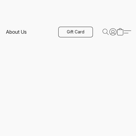
About Us
Gift Card