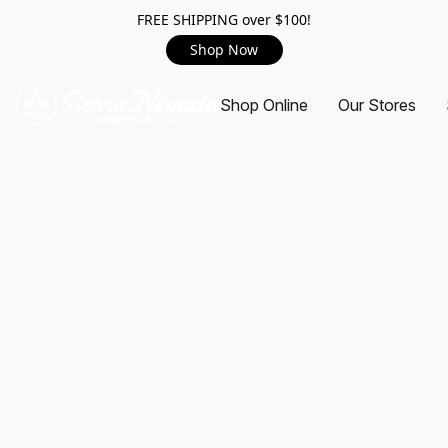
FREE SHIPPING over $100!
Shop Now
Shop Online
Our Stores