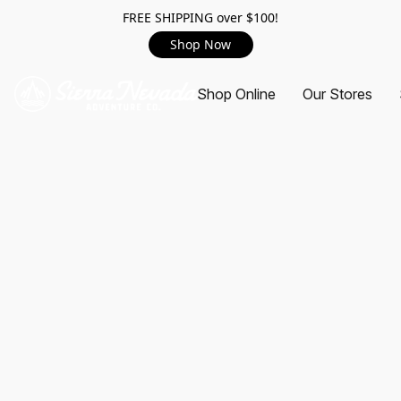
FREE SHIPPING over $100!
Shop Now
Shop Online
Our Stores