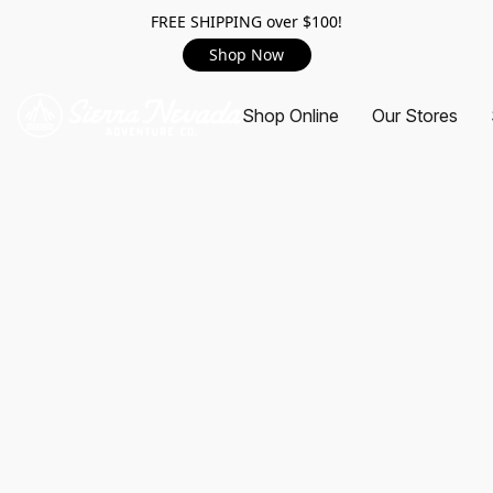
FREE SHIPPING over $100!
Shop Now
Shop Online
Our Stores