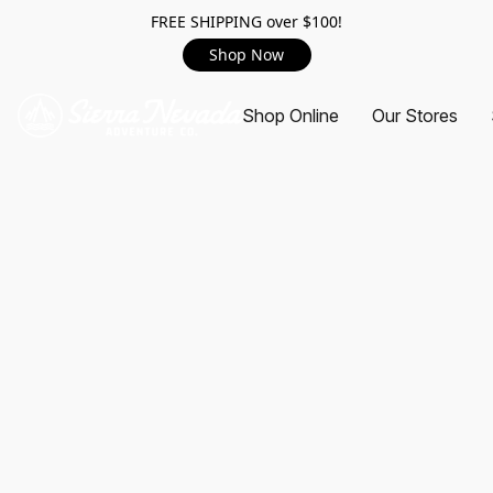
FREE SHIPPING over $100!
Shop Now
Shop Online
Our Stores