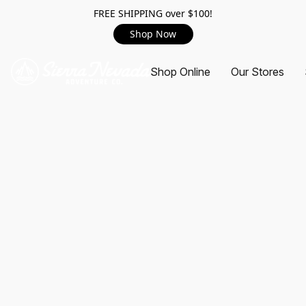
FREE SHIPPING over $100!
Shop Now
Shop Online
Our Stores